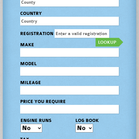
COUNTRY
REGISTRATION
LOOKUP
MAKE
MODEL
MILEAGE
PRICE YOU REQUIRE
ENGINE RUNS
LOG BOOK