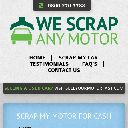
0800 270 7788
HOME
SCRAP MY CAR
TESTIMONIALS
FAQ’S
CONTACT US
SELLING A USED CAR?
VISIT
SELLYOURMOTORFAST.COM
SCRAP MY MOTOR FOR CASH