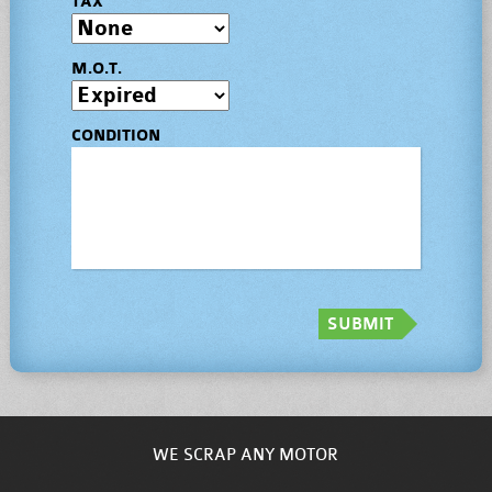
TAX
M.O.T.
CONDITION
SUBMIT
WE SCRAP ANY MOTOR