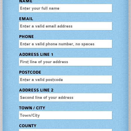
NAME
EMAIL
PHONE
ADDRESS LINE 1
POSTCODE
ADDRESS LINE 2
TOWN / CITY
COUNTY