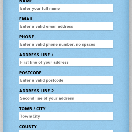
NAME
EMAIL
PHONE
ADDRESS LINE 1
POSTCODE
ADDRESS LINE 2
TOWN / CITY
COUNTY