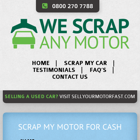
0800 270 7788
HOME
SCRAP MY CAR
TESTIMONIALS
FAQ’S
CONTACT US
SELLING A USED CAR?
VISIT
SELLYOURMOTORFAST.COM
SCRAP MY MOTOR FOR CASH