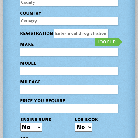
COUNTRY
REGISTRATION
LOOKUP
MAKE
MODEL
MILEAGE
PRICE YOU REQUIRE
ENGINE RUNS
LOG BOOK