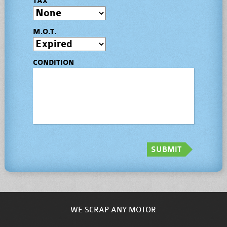
TAX
M.O.T.
CONDITION
SUBMIT
WE SCRAP ANY MOTOR