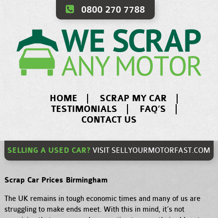
0800 270 7788
HOME
SCRAP MY CAR
TESTIMONIALS
FAQ’S
CONTACT US
SELLING A USED CAR?
VISIT
SELLYOURMOTORFAST.COM
Scrap Car Prices Birmingham
The UK remains in tough economic times and many of us are
struggling to make ends meet. With this in mind, it’s not