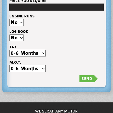
PRICE YOU REQUIRE
ENGINE RUNS
LOG BOOK
TAX
M.O.T.
SEND
WE SCRAP ANY MOTOR