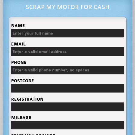
SCRAP MY MOTOR FOR CASH
NAME
EMAIL
PHONE
POSTCODE
REGISTRATION
MILEAGE