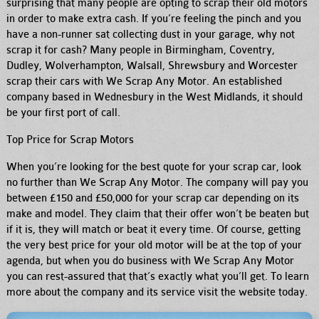
surprising that many people are opting to scrap their old motors
in order to make extra cash.
If you’re feeling the pinch and you
have a non-runner sat collecting dust in your garage, why not
scrap it for cash? Many people in Birmingham, Coventry,
Dudley, Wolverhampton, Walsall, Shrewsbury and Worcester
scrap their cars with We Scrap Any Motor. An established
company based in Wednesbury in the West Midlands, it should
be your first port of call.
Top Price for Scrap Motors
When you’re looking for the best quote for your scrap car, look
no further than We Scrap Any Motor. The company will pay you
between £150 and £50,000 for your scrap car depending on its
make and model. They claim that their offer won’t be beaten but
if it is, they will match or beat it every time. Of course, getting
the very best price for your old motor will be at the top of your
agenda, but when you do business with We Scrap Any Motor
you can rest-assured that that’s exactly what you’ll get. To learn
more about the company and its service visit the website today.